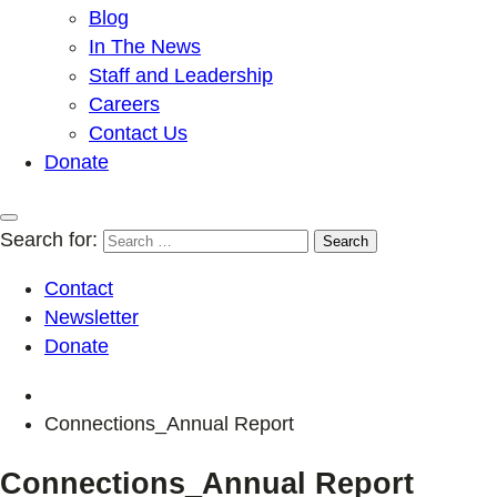
Blog
In The News
Staff and Leadership
Careers
Contact Us
Donate
Search for:
Contact
Newsletter
Donate
Connections_Annual Report
Connections_Annual Report