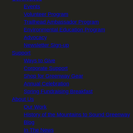
Events
Volunteer Program
Trailhead Ambassador Program
Environmental Education Program
Advocacy
Newsletter Sign-up
Support
Ways to Give
Corporate Support
Shop for Greenway Gear
Annual Celebration
Spring Fundraising Breakfast
About Us
Our Work
History of the Mountains to Sound Greenway
Blog
In The News