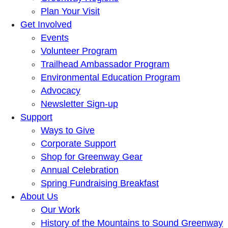
Plan Your Visit
Get Involved
Events
Volunteer Program
Trailhead Ambassador Program
Environmental Education Program
Advocacy
Newsletter Sign-up
Support
Ways to Give
Corporate Support
Shop for Greenway Gear
Annual Celebration
Spring Fundraising Breakfast
About Us
Our Work
History of the Mountains to Sound Greenway