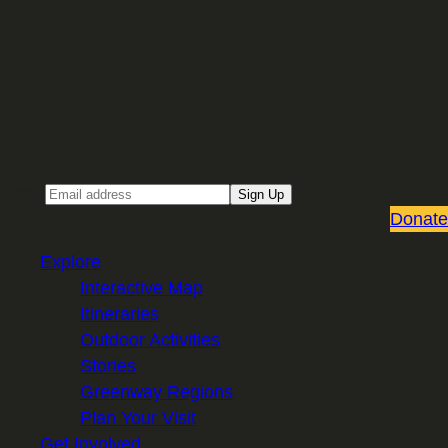
Sign up for our Email newsletter
Email
Sign Up
Donate
Explore
Interactive Map
Itineraries
Outdoor Activities
Stories
Greenway Regions
Plan Your Visit
Get Involved