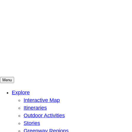
Menu
Mountains To Sound Greenway Trust
Connected with nature, our lives are better
Explore
Interactive Map
Itineraries
Outdoor Activities
Stories
Greenway Regions