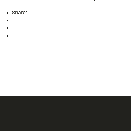
Share: