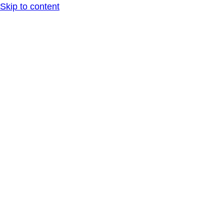
Skip to content