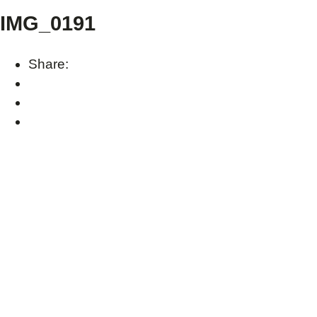
IMG_0191
Share: