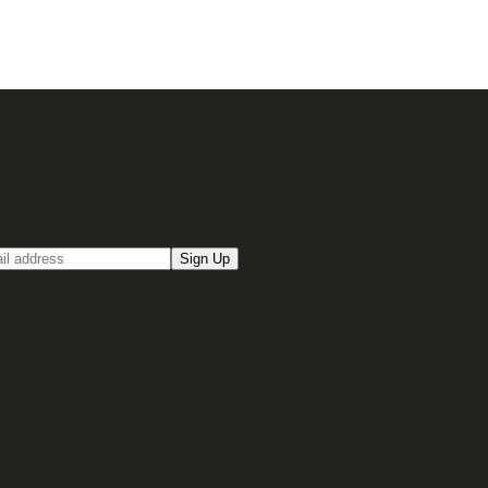
up for our Email newsletter
Sign Up