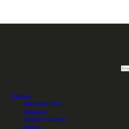
Sign 
Email
Explore
Interactive Map
Itineraries
Outdoor Activities
Stories