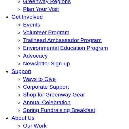
Greenway Regions
Plan Your Visit
Get Involved
Events
Volunteer Program
Trailhead Ambassador Program
Environmental Education Program
Advocacy
Newsletter Sign-up
Support
Ways to Give
Corporate Support
Shop for Greenway Gear
Annual Celebration
Spring Fundraising Breakfast
About Us
Our Work