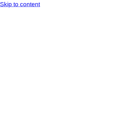
Skip to content