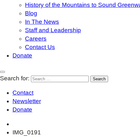
History of the Mountains to Sound Greenw
Blog
In The News
Staff and Leadership
Careers
Contact Us
Donate
Search for:
Contact
Newsletter
Donate
IMG_0191