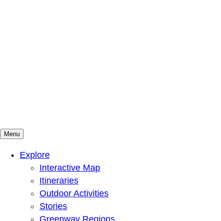
Menu
Mountains To Sound Greenway Trust
Connected with nature, our lives are better
Explore
Interactive Map
Itineraries
Outdoor Activities
Stories
Greenway Regions