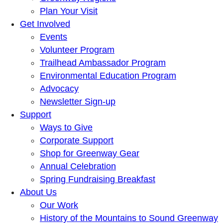
Plan Your Visit
Get Involved
Events
Volunteer Program
Trailhead Ambassador Program
Environmental Education Program
Advocacy
Newsletter Sign-up
Support
Ways to Give
Corporate Support
Shop for Greenway Gear
Annual Celebration
Spring Fundraising Breakfast
About Us
Our Work
History of the Mountains to Sound Greenway