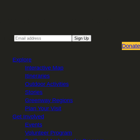
Sign up for our Email newsletter
Email
Sign Up
Donate
Explore
Interactive Map
Itineraries
Outdoor Activities
Stories
Greenway Regions
Plan Your Visit
Get Involved
Events
Volunteer Program