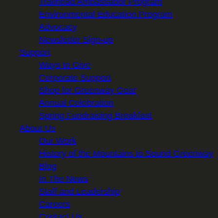
Trailhead Ambassador Program
Environmental Education Program
Advocacy
Newsletter Sign-up
Support
Ways to Give
Corporate Support
Shop for Greenway Gear
Annual Celebration
Spring Fundraising Breakfast
About Us
Our Work
History of the Mountains to Sound Greenway
Blog
In The News
Staff and Leadership
Careers
Contact Us