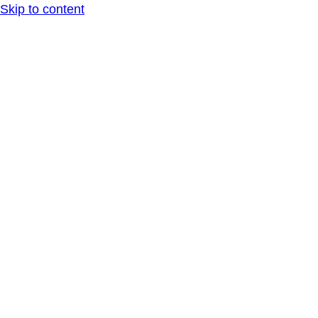
Skip to content