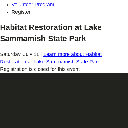
Volunteer Program
Register
Habitat Restoration at Lake
Sammamish State Park
Saturday, July 11
|
Learn more
about Habitat
Restoration at Lake Sammamish State Park
Registration is closed for this event