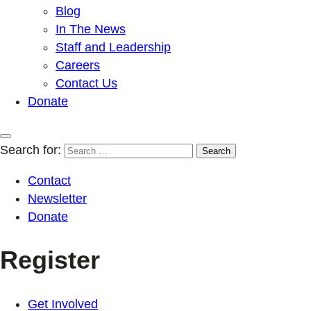
Blog
In The News
Staff and Leadership
Careers
Contact Us
Donate
Search for:
Contact
Newsletter
Donate
Register
Get Involved