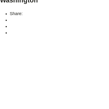
Washington
Share: