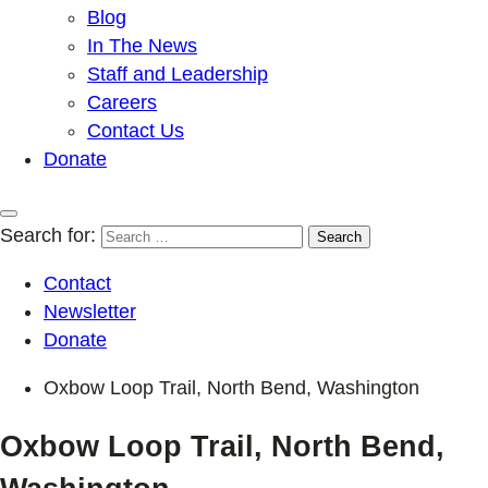
Blog
In The News
Staff and Leadership
Careers
Contact Us
Donate
Search for:
Contact
Newsletter
Donate
Oxbow Loop Trail, North Bend, Washington
Oxbow Loop Trail, North Bend,