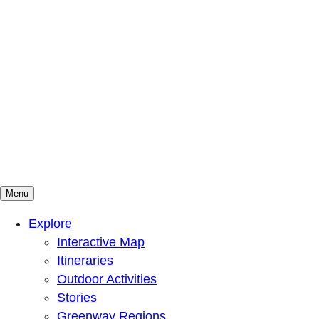
Menu
Mountains To Sound Greenway Trust
Connected with nature, our lives are better
Explore
Interactive Map
Itineraries
Outdoor Activities
Stories
Greenway Regions