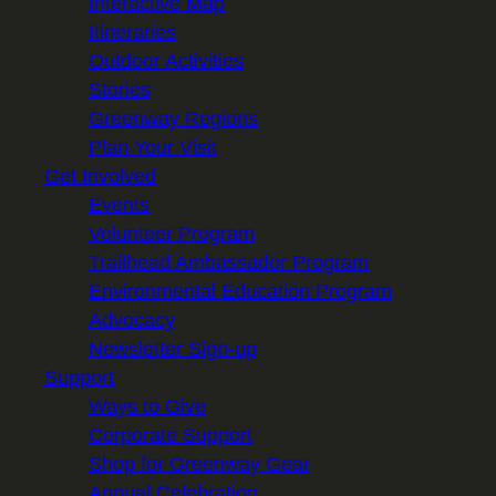
Interactive Map
Itineraries
Outdoor Activities
Stories
Greenway Regions
Plan Your Visit
Get Involved
Events
Volunteer Program
Trailhead Ambassador Program
Environmental Education Program
Advocacy
Newsletter Sign-up
Support
Ways to Give
Corporate Support
Shop for Greenway Gear
Annual Celebration