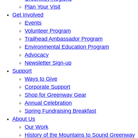
Plan Your Visit
Get Involved
Events
Volunteer Program
Trailhead Ambassador Program
Environmental Education Program
Advocacy
Newsletter Sign-up
Support
Ways to Give
Corporate Support
Shop for Greenway Gear
Annual Celebration
Spring Fundraising Breakfast
About Us
Our Work
History of the Mountains to Sound Greenway