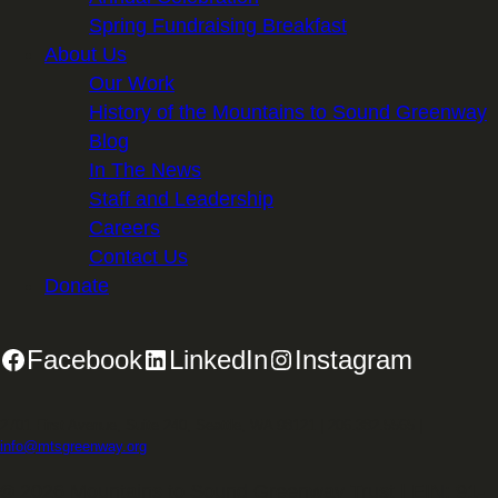
Spring Fundraising Breakfast
About Us
Our Work
History of the Mountains to Sound Greenway
Blog
In The News
Staff and Leadership
Careers
Contact Us
Donate
Facebook
LinkedIn
Instagram
2701 First Avenue, Suite 240, Seattle, WA 98121 | 206.382.5565 |
info@mtsgreenway.org
© 2026 Mountains to Sound Greenway Trust | EIN: 91-