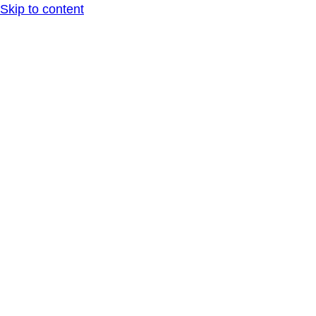
Skip to content