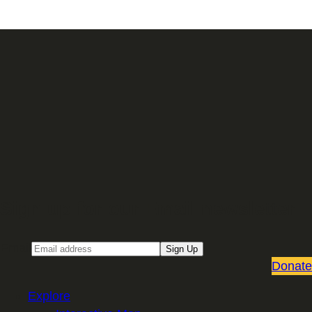
Sign up for our Email newsletter
Email
Sign Up
Donate
Explore